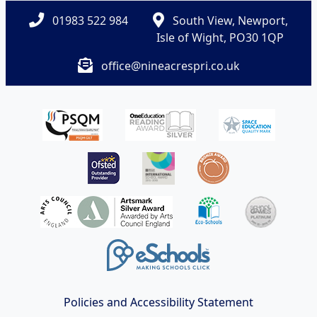
01983 522 984
South View, Newport,
Isle of Wight, PO30 1QP
office@nineacrespri.co.uk
Policies and Accessibility Statement