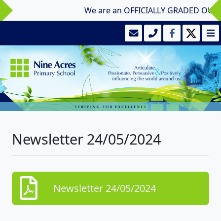
We are an OFFICIALLY GRADED OUTSTAN
Newsletter 24/05/2024
Newsletter 24/05/2024