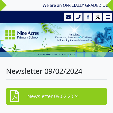
We are an OFFICIALLY GRADED OUTSTAN
Newsletter 09/02/2024
Newsletter 09.02.2024