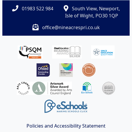
01983 522 984
South View, Newport,
Isle of Wight, PO30 1QP
office@nineacrespri.co.uk
Policies and Accessibility Statement