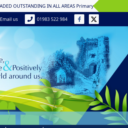
TSTANDING IN ALL AREAS Primary School! Nine Acres Primar
Email us
01983 522 984