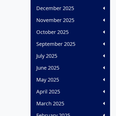
December 2025
November 2025
October 2025
September 2025
July 2025
June 2025
May 2025
April 2025
March 2025
February 2025