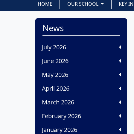
HOME
OUR SCHOOL
KEY I
News
July 2026
June 2026
May 2026
April 2026
March 2026
February 2026
January 2026