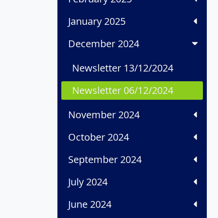
January 2025
December 2024
Newsletter 13/12/2024
Newsletter 06/12/2024
November 2024
October 2024
September 2024
July 2024
June 2024