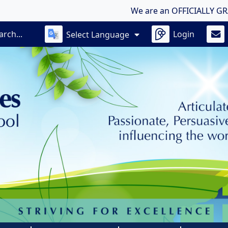
We are an OFFICIALLY GRADED OU
Login
Select Language