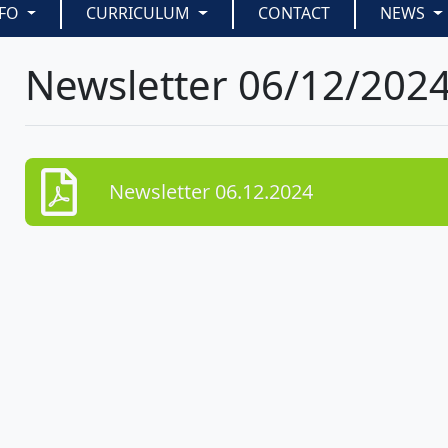
NFO
CURRICULUM
CONTACT
NEWS
Newsletter 06/12/202
Newsletter 06.12.2024