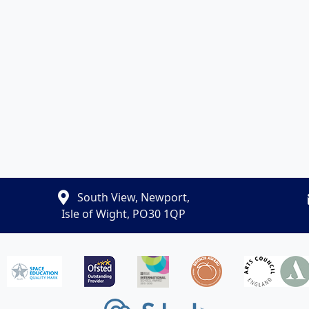
South View, Newport,
Isle of Wight, PO30 1QP