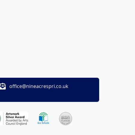
office@nineacrespri.co.uk