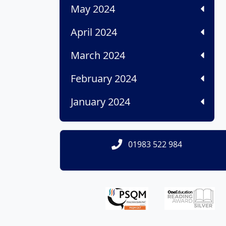
May 2024
April 2024
March 2024
February 2024
January 2024
01983 522 984