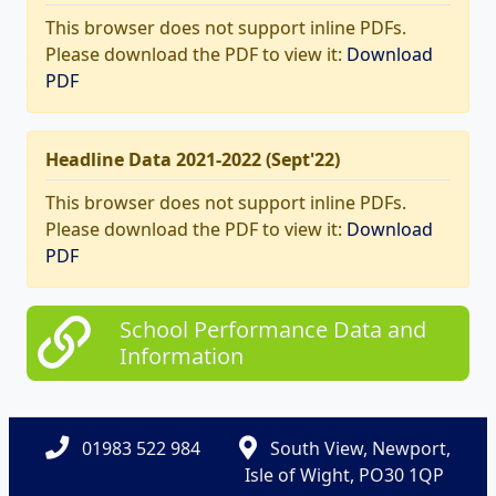
This browser does not support inline PDFs.
Please download the PDF to view it:
Download
PDF
Headline Data 2021-2022 (Sept'22)
This browser does not support inline PDFs.
Please download the PDF to view it:
Download
PDF
School Performance Data and
Information
01983 522 984
South View, Newport,
Isle of Wight, PO30 1QP