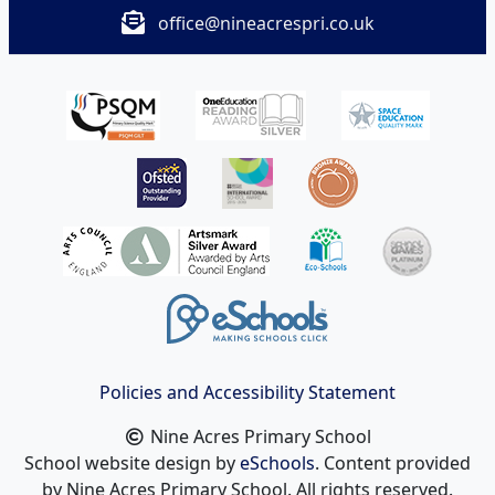
office@nineacrespri.co.uk
Policies and Accessibility Statement
Nine Acres Primary School
School website design by
eSchools
. Content provided
by Nine Acres Primary School. All rights reserved.