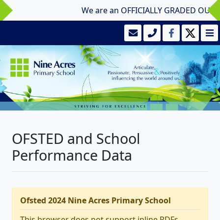
We are an OFFICIALLY GRADED OUTSTAND
OFSTED and School
Performance Data
Ofsted 2024 Nine Acres Primary School
This browser does not support inline PDFs.