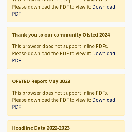
Please download the PDF to view it:
Download
PDF
Thank you to our community Ofsted 2024
This browser does not support inline PDFs.
Please download the PDF to view it:
Download
PDF
OFSTED Report May 2023
This browser does not support inline PDFs.
Please download the PDF to view it:
Download
PDF
Headline Data 2022-2023