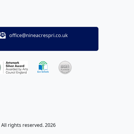
office@nineacrespri.co.uk
All rights reserved. 2026