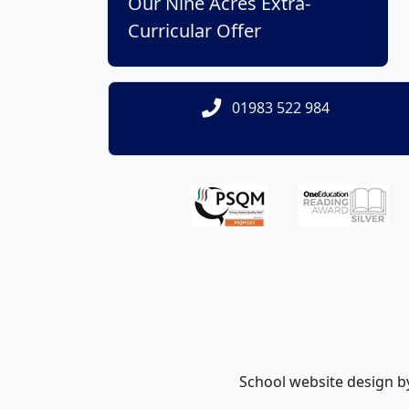
Our Nine Acres Extra-
Curricular Offer
01983 522 984
School website design 