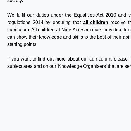
society.
We fulfil our duties under the Equalities Act 2010 and 
regulations 2014 by ensuring that
all children
receive th
curriculum. All children at Nine Acres receive individual fe
can show their knowledge and skills to the best of their abi
starting points.
If you want to find out more about our curriculum, please
subject area and on our 'Knowledge Organisers' that are sen