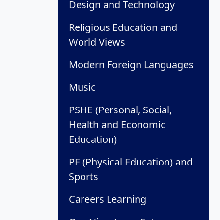
Design and Technology
Religious Education and
World Views
Modern Foreign Languages
Music
PSHE (Personal, Social,
Health and Economic
Education)
PE (Physical Education) and
Sports
Careers Learning