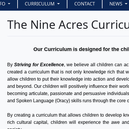
NFO
CURRICULUM
CONTACT
NEWS
The Nine Acres Curric
Our Curriculum is designed for the chi
By
Striving for Excellence
, we believe all children can ac
created a curriculum that is not only knowledge rich that wi
allow children to put their knowledge into action and develop
and beyond. Our children will positively influence their wor
becoming articulate, passionate and persuasive individual
and Spoken Language (Oracy) skills runs through the core o
By creating a curriculum that allows children to develop kn
rich cultural capital, children will experience the awe a