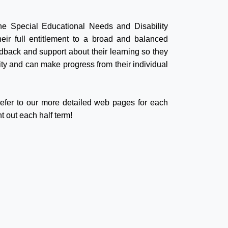
the Special Educational Needs and Disability
eir full entitlement to a broad and balanced
edback and support about their learning so they
lity and can make progress from their individual
 refer to our more detailed web pages for each
t out each half term!