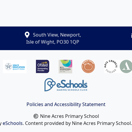
South View, Newport,
Isle of Wight, PO30 1QP
Policies and Accessibility Statement
Nine Acres Primary School
by
eSchools
. Content provided by Nine Acres Primary School. 