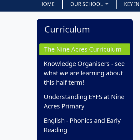
HOME
OUR SCHOOL
KEY I
Curriculum
The Nine Acres Curriculum
Knowledge Organisers - see
what we are learning about
this half term!
Understanding EYFS at Nine
Acres Primary
English - Phonics and Early
Reading