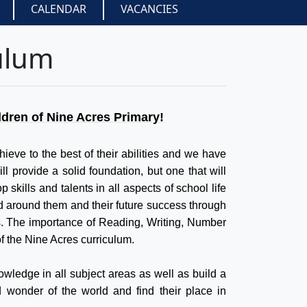
CALENDAR
VACANCIES
ulum
ldren of Nine Acres Primary!
hieve to the best of their abilities and we have
ll provide a solid foundation, but one that will
 skills and talents in all aspects of school life
ld around them and their future success through
s. The importance of Reading, Writing, Number
f the Nine Acres curriculum.
owledge in all subject areas as well as build a
nd wonder of the world and find their place in