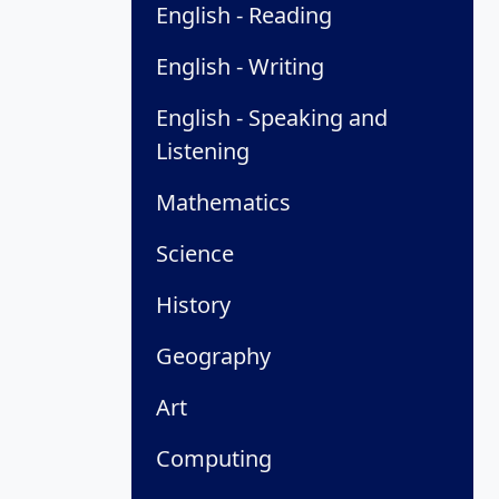
English - Reading
English - Writing
English - Speaking and
Listening
Mathematics
Science
History
Geography
Art
Computing