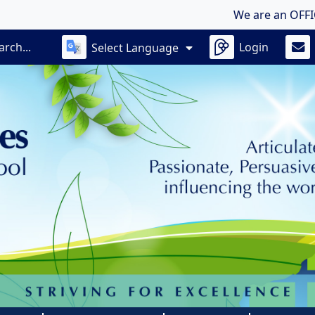
We are an OFFICIALLY 
Login
Select Language