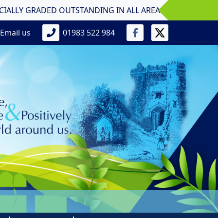
GRADED OUTSTANDING IN ALL AREAS Primary School! Nine Acr
Email us
01983 522 984